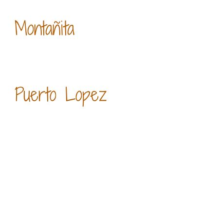
Montañita
Puerto Lopez