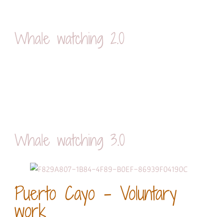
Whale watching 2.0
Whale watching 3.0
Puerto Cayo - Voluntary
work