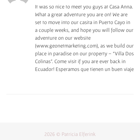
It was so nice to meet you guys at Casa Anna.
What a great adventure you are on! We are
set to move into our casita in Puerto Cayo in
a couple weeks, and hope you will follow our
adventure on our website
(www.geonetmarketing.com), as we build our
place in paradise on our property – “Villa Dos
Colinas”. Come visit if you are ever back in
Ecuador! Esperamos que tienen un buen viaje
2026 © Patricia Elferink