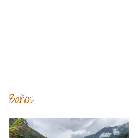
Baños