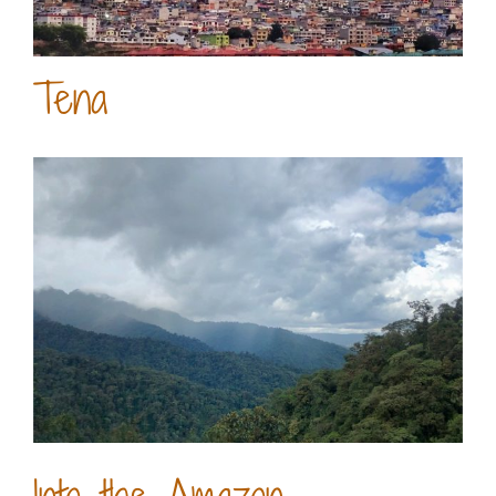
Tena
Into the Amazon