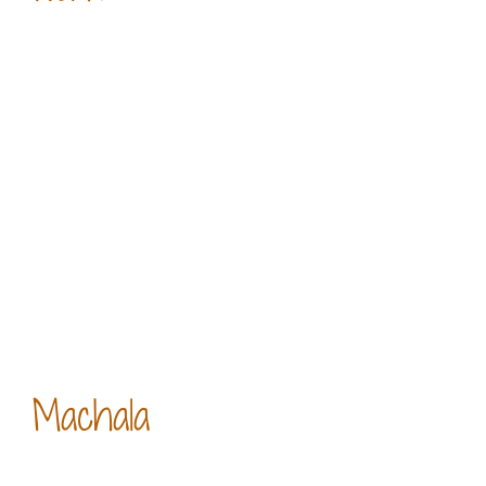
Machala