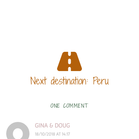
Next destination: Peru
ONE COMMENT
GINA & DOUG
18/10/2018 AT 14:17