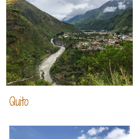
Quito