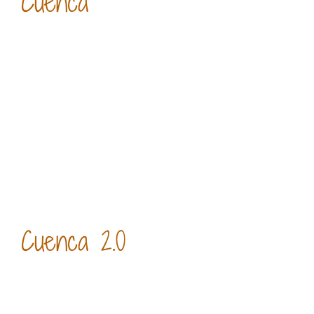
Cuenca
Cuenca 2.0