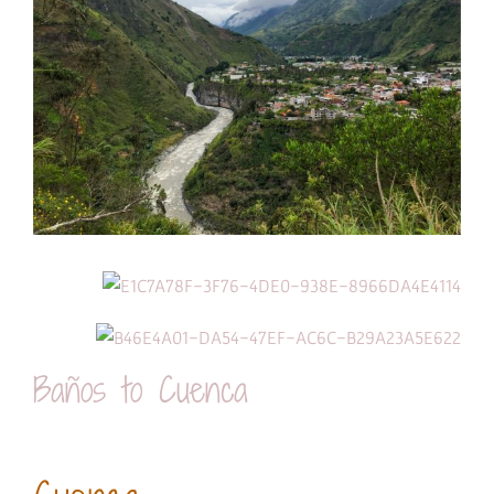
Baños to Cuenca