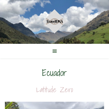
Ecuador
Latitude Zero