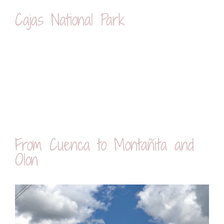
Cajas National Park
From Cuenca to Montañita and
Olon