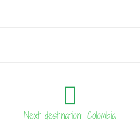
Next destination: Colombia