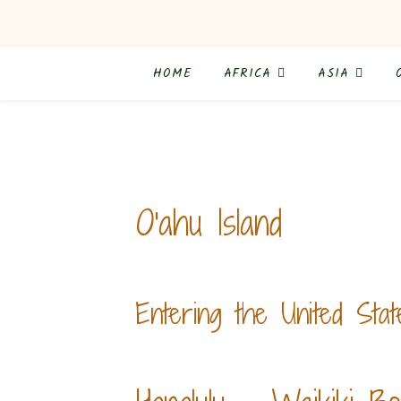
HOME
AFRICA
ASIA
O'ahu Island
Entering the United Stat