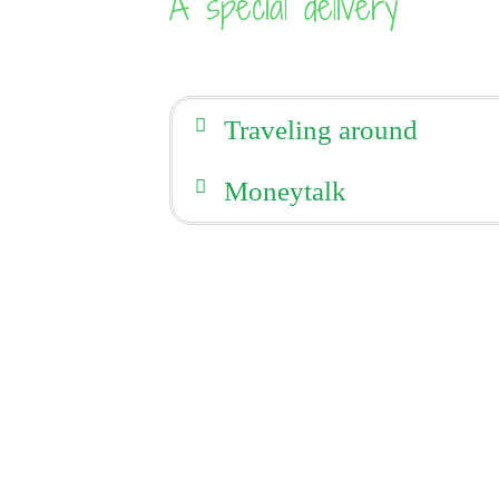
A special delivery
Traveling around
Moneytalk