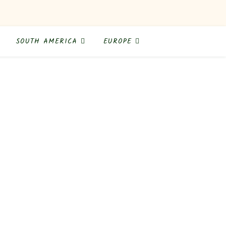
SOUTH AMERICA
EUROPE