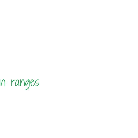
in ranges