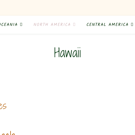
OCEANIA
NORTH AMERICA
CENTRAL AMERICA
Hawaii
es