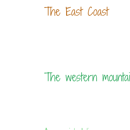
The East Coast
The western mounta