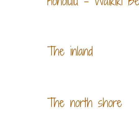
Honolulu - Waikiki B
The inland
The north shore