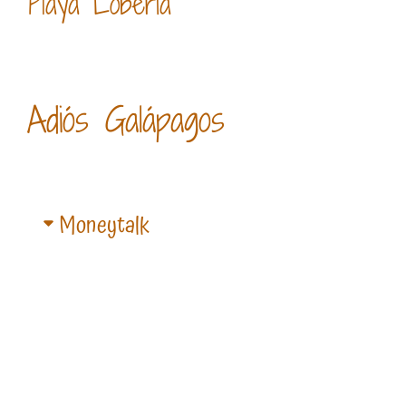
Playa Loberia
Adiós Galápagos
Moneytalk