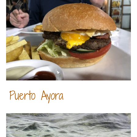
Puerto Ayora