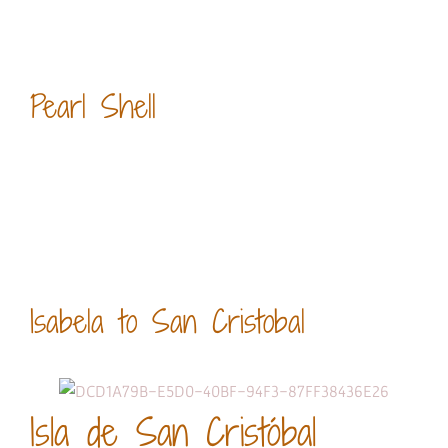
Pearl Shell
Isabela to San Cristobal
Isla de San Cristóbal