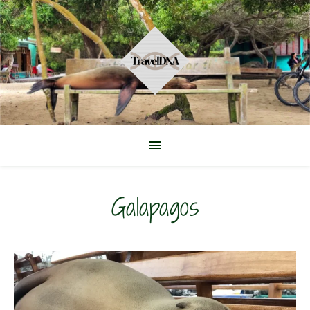
Galapagos