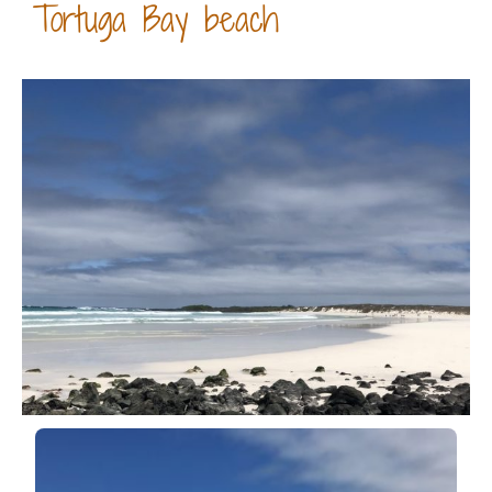
Tortuga Bay beach