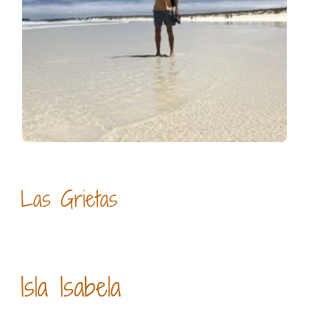
Las Grietas
Isla Isabela