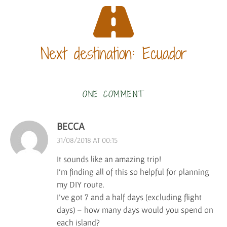
Next destination: Ecuador
ONE COMMENT
BECCA
31/08/2018 AT 00:15
It sounds like an amazing trip!
I’m finding all of this so helpful for planning
my DIY route.
I’ve got 7 and a half days (excluding flight
days) – how many days would you spend on
each island?