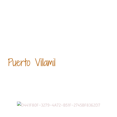
Puerto Villamil