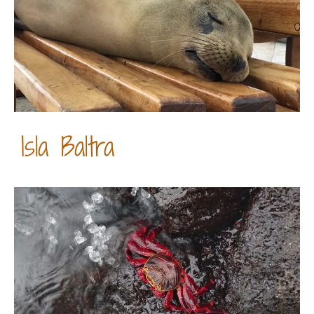
Isla Baltra