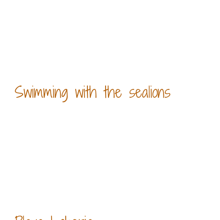
Swimming with the sealions