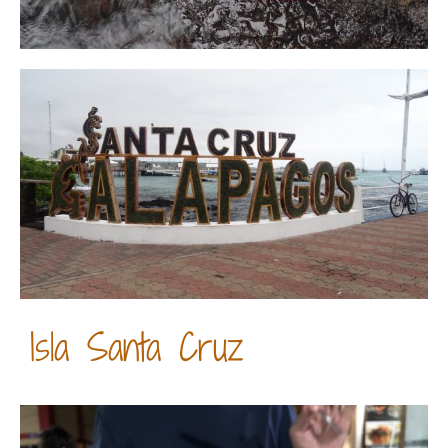
Isla Santa Cruz